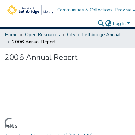
Communities & Collections
Browse
Log In
Home
Open Resources
City of Lethbridge Annual Reports
2006 Annual Report
2006 Annual Report
Loading...
Files