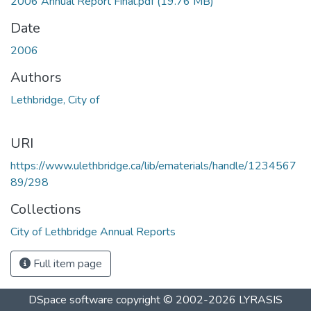
2006 Annual Report Final.pdf
(19.76 MB)
Date
2006
Authors
Lethbridge, City of
URI
https://www.ulethbridge.ca/lib/ematerials/handle/1234567
89/298
Collections
City of Lethbridge Annual Reports
Full item page
DSpace software
copyright © 2002-2026
LYRASIS