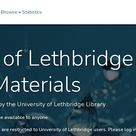
Browse
Statistics
 of Lethbridge
Materials
 the University of Lethbridge Library
e available to anyone.
 are restricted to University of Lethbridge users. Please log i