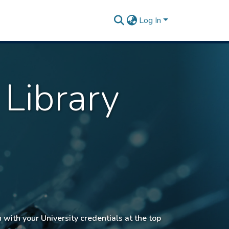
Log In
 Library
n with your University credentials at the top