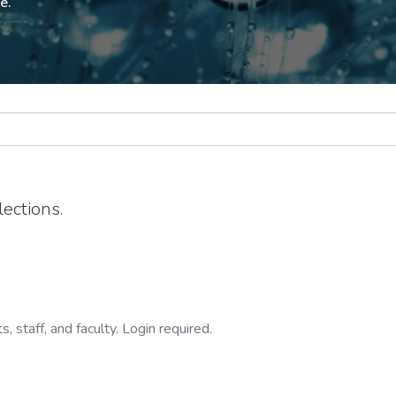
e.
ections.
, staff, and faculty. Login required.