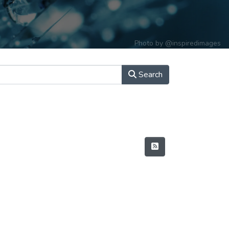
Photo by
@inspiredimages
Search