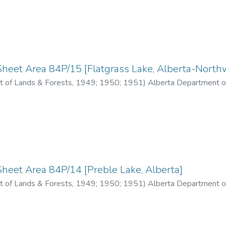
heet Area 84P/15 [Flatgrass Lake, Alberta-Northwe
 of Lands & Forests
,
1949; 1950; 1951
)
Alberta Department o
heet Area 84P/14 [Preble Lake, Alberta]
 of Lands & Forests
,
1949; 1950; 1951
)
Alberta Department o