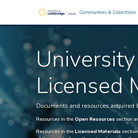
Communities & Collections
University
Licensed 
Documents and resources acquired by
Resources in the
Open Resources
section ar
Resources in the
Licensed Materials
section