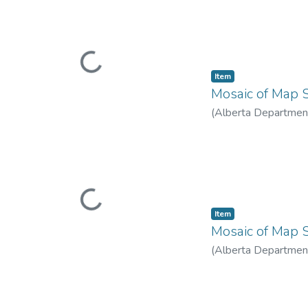
Loading...
Item
Mosaic of Map S
(
Alberta Department
Loading...
Item
Mosaic of Map S
(
Alberta Department