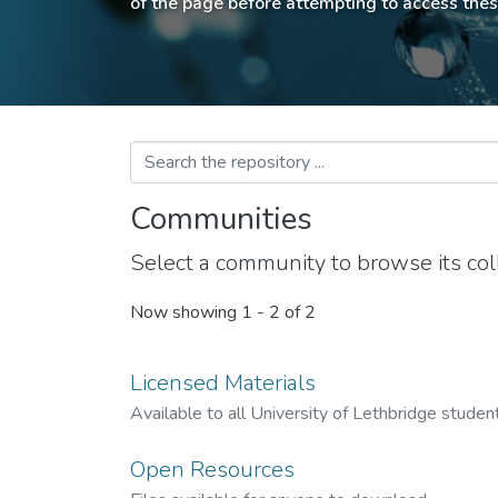
of the page before attempting to access thes
Communities
Select a community to browse its coll
Now showing
1 - 2 of 2
Licensed Materials
Available to all University of Lethbridge students
Open Resources