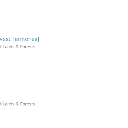
st Territories]
f Lands & Forests
f Lands & Forests