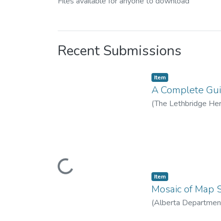
Files available for anyone to download
Recent Submissions
Item
A Complete Guid
(
The Lethbridge Hera
Donald W. (1908–
Loading...
Item
Mosaic of Map S
(
Alberta Department