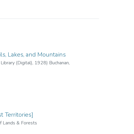
ils, Lakes, and Mountains
ibrary (Digital)
,
1928
)
Buchanan,
 Territories]
f Lands & Forests