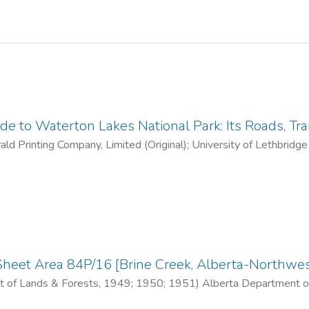
e to Waterton Lakes National Park: Its Roads, Tra
ld Printing Company, Limited (Original); University of Lethbridge L
1966)
heet Area 84P/16 [Brine Creek, Alberta-Northwest
 of Lands & Forests
,
1949; 1950; 1951
)
Alberta Department o