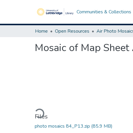
Communities & Collections
Home
Open Resources
Air Photo Mosaic
Mosaic of Map Sheet 
Loading...
Files
photo mosaics 84_P13.zip
(85.9 MB)