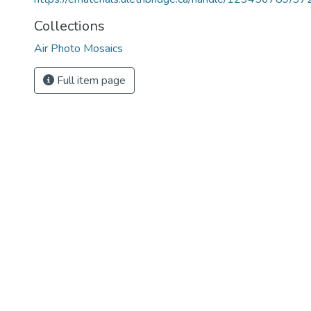
Collections
Air Photo Mosaics
Full item page