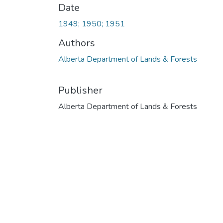
Date
1949; 1950; 1951
Authors
Alberta Department of Lands & Forests
Publisher
Alberta Department of Lands & Forests