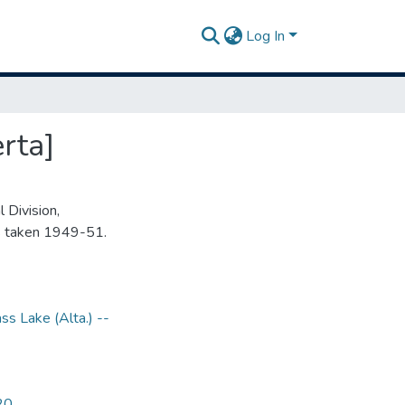
Log In
rta]
 Division,
s taken 1949-51.
ss Lake (Alta.) --
20