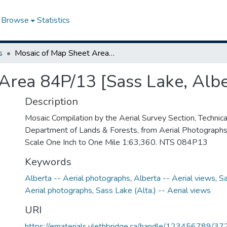
Browse
Statistics
s
Mosaic of Map Sheet Area 84P/13 [Sass Lake, Alberta]
Area 84P/13 [Sass Lake, Albe
Description
Mosaic Compilation by the Aerial Survey Section, Technical
Department of Lands & Forests, from Aerial Photograph
Scale One Inch to One Mile 1:63,360. NTS 084P13
Keywords
Alberta -- Aerial photographs
,
Alberta -- Aerial views
,
Sa
Aerial photographs
,
Sass Lake (Alta.) -- Aerial views
URI
https://ematerials.ulethbridge.ca/handle/123456789/37