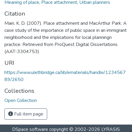
Meaning of place
,
Place attachment
,
Urban planners
Citation
Main, K. D. (2007). Place attachment and MacArthur Park: A
case study of the importance of public space in an immigrant
neighborhood and the implications for local planningn
practice. Retrieved from ProQuest Digital Dissertations
(AAT-3304753)
URI
https://www.ulethbridge.ca/lib/ematerials/handle/1234567
89/2650
Collections
Open Collection
Full item page
DSpace software
copyright © 2002-2026
LYRASIS