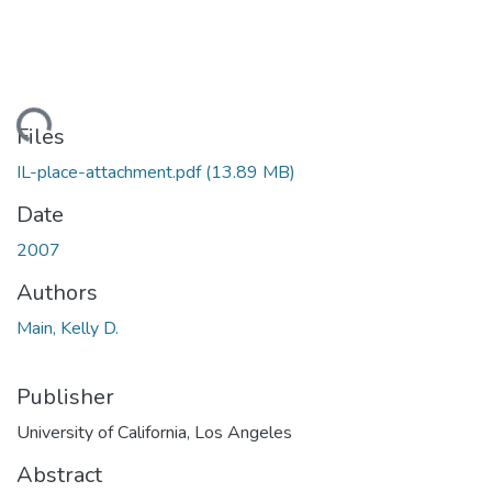
ading...
Files
IL-place-attachment.pdf
(13.89 MB)
Date
2007
Authors
Main, Kelly D.
Publisher
University of California, Los Angeles
Abstract