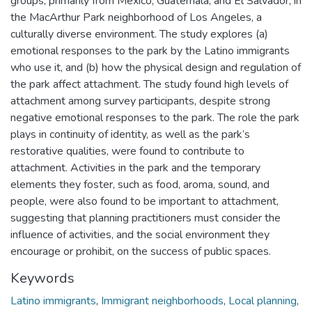
groups, primarily from Mexico, Guatemala, and El Salvador, in
the MacArthur Park neighborhood of Los Angeles, a
culturally diverse environment. The study explores (a)
emotional responses to the park by the Latino immigrants
who use it, and (b) how the physical design and regulation of
the park affect attachment. The study found high levels of
attachment among survey participants, despite strong
negative emotional responses to the park. The role the park
plays in continuity of identity, as well as the park’s
restorative qualities, were found to contribute to
attachment. Activities in the park and the temporary
elements they foster, such as food, aroma, sound, and
people, were also found to be important to attachment,
suggesting that planning practitioners must consider the
influence of activities, and the social environment they
encourage or prohibit, on the success of public spaces.
Keywords
Latino immigrants
,
Immigrant neighborhoods
,
Local planning
,