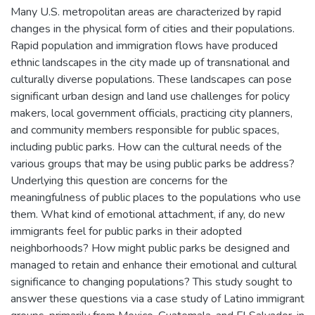
Many U.S. metropolitan areas are characterized by rapid
changes in the physical form of cities and their populations.
Rapid population and immigration flows have produced
ethnic landscapes in the city made up of transnational and
culturally diverse populations. These landscapes can pose
significant urban design and land use challenges for policy
makers, local government officials, practicing city planners,
and community members responsible for public spaces,
including public parks. How can the cultural needs of the
various groups that may be using public parks be address?
Underlying this question are concerns for the
meaningfulness of public places to the populations who use
them. What kind of emotional attachment, if any, do new
immigrants feel for public parks in their adopted
neighborhoods? How might public parks be designed and
managed to retain and enhance their emotional and cultural
significance to changing populations? This study sought to
answer these questions via a case study of Latino immigrant