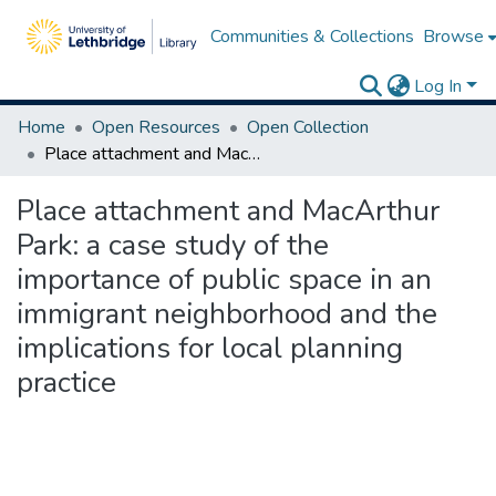
Communities & Collections
Browse
Log In
Home
Open Resources
Open Collection
Place attachment and MacArthur Park: a case study of the importance of public space in an immigrant neighborhood and the implications for local planning practice
Place attachment and MacArthur
Park: a case study of the
importance of public space in an
immigrant neighborhood and the
implications for local planning
practice