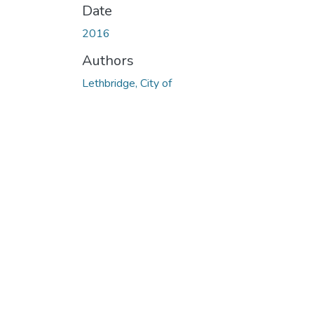
Date
2016
Authors
Lethbridge, City of