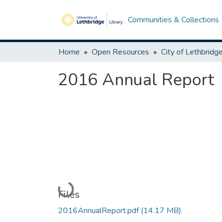
Communities & Collections
Home
Open Resources
2016 Annual Report
Loading...
Files
2016AnnualReport.pdf
(14.17 MB)