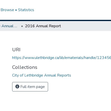
Browse
Statistics
City of Lethbridge Annual Reports
2016 Annual Report
URI
https://www.ulethbridge.ca/lib/ematerials/handle/123
Collections
City of Lethbridge Annual Reports
Full item page