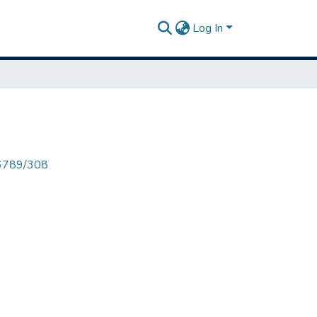
Log In
456789/308