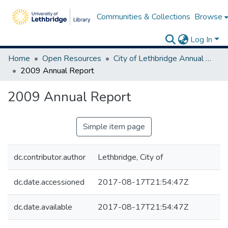
Communities & Collections
Browse
Log In
Home
Open Resources
City of Lethbridge Annual Reports
2009 Annual Report
2009 Annual Report
Simple item page
dc.contributor.author
Lethbridge, City of
dc.date.accessioned
2017-08-17T21:54:47Z
dc.date.available
2017-08-17T21:54:47Z