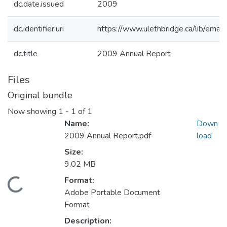
dc.date.issued
2009
dc.identifier.uri
https://www.ulethbridge.ca/lib/em
dc.title
2009 Annual Report
Files
Original bundle
Now showing
1 - 1 of 1
Name:
Down
2009 Annual Report.pdf
load
Size:
9.02 MB
Format:
Loading...
Adobe Portable Document
Format
Description: