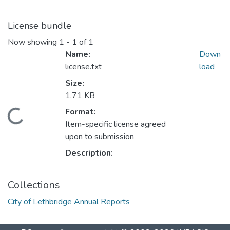
License bundle
Now showing
1 - 1 of 1
Name:
Down
license.txt
load
Size:
1.71 KB
Format:
Loading...
Item-specific license agreed
upon to submission
Description:
Collections
City of Lethbridge Annual Reports