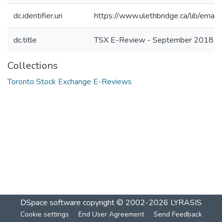
dc.identifier.uri
https://www.ulethbridge.ca/lib/ema
dc.title
TSX E-Review - September 2018
Collections
Toronto Stock Exchange E-Reviews
DSpace software
copyright © 2002-2026
LYRASIS
Cookie settings
End User Agreement
Send Feedback