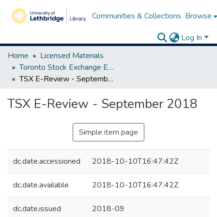
Communities & Collections
Browse
Log In
Home
Licensed Materials
Toronto Stock Exchange E-Reviews
TSX E-Review - September 2018
TSX E-Review - September 2018
Simple item page
dc.date.accessioned
2018-10-10T16:47:42Z
dc.date.available
2018-10-10T16:47:42Z
dc.date.issued
2018-09