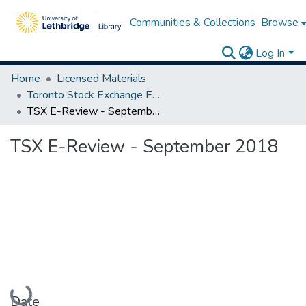
Communities & Collections
Browse
Log In
Home
Licensed Materials
Toronto Stock Exchange E-Reviews
TSX E-Review - September 2018
TSX E-Review - September 2018
Loading...
Date