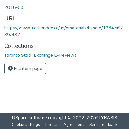
2018-09
URI
https://www.ulethbridge.ca/lib/ematerials/handle/1234567
89/487
Collections
Toronto Stock Exchange E-Reviews
Full item page
DSpace software
copyright © 2002-2026
LYRASIS
Cookie settings
End User Agreement
Send Feedback