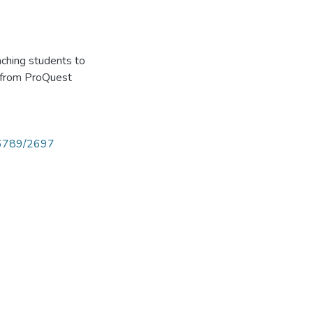
aching students to
ed from ProQuest
456789/2697