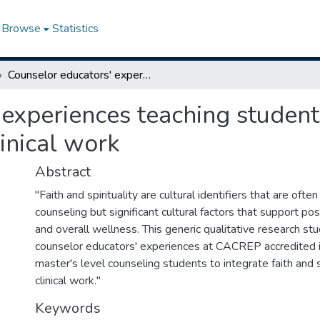
Browse
Statistics
Counselor educators' experiences teaching students to integrate faith and spirituality into clinical work
experiences teaching students
linical work
Abstract
"Faith and spirituality are cultural identifiers that are ofte
counseling but significant cultural factors that support po
and overall wellness. This generic qualitative research st
counselor educators' experiences at CACREP accredited i
master's level counseling students to integrate faith and sp
clinical work."
Keywords