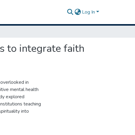
Log In
 to integrate faith
n overlooked in
sitive mental health
udy explored
nstitutions teaching
irituality into