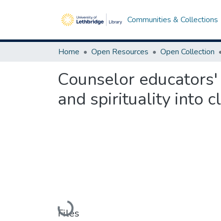
Communities & Collections
Home
Open Resources
Open Collection
Counselor educators' 
and spirituality into c
Loading...
Files