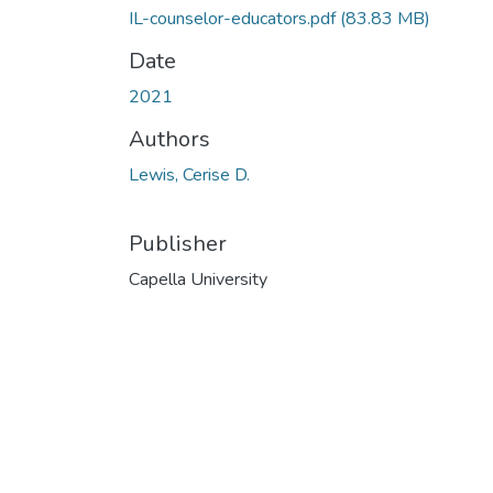
IL-counselor-educators.pdf
(83.83 MB)
Date
2021
Authors
Lewis, Cerise D.
Publisher
Capella University