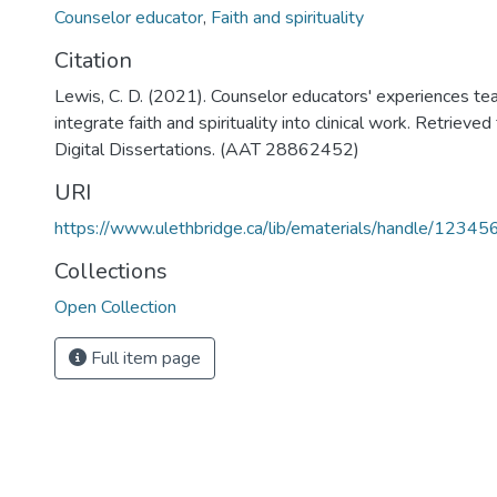
Counselor educator
,
Faith and spirituality
Citation
Lewis, C. D. (2021). Counselor educators' experiences te
integrate faith and spirituality into clinical work. Retriev
Digital Dissertations. (AAT 28862452)
URI
https://www.ulethbridge.ca/lib/ematerials/handle/123
Collections
Open Collection
Full item page