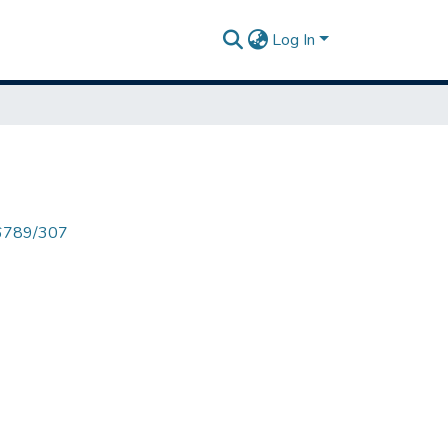
Log In
456789/307