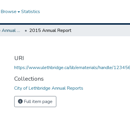
Browse
Statistics
City of Lethbridge Annual Reports
2015 Annual Report
URI
https://www.ulethbridge.ca/lib/ematerials/handle/123
Collections
City of Lethbridge Annual Reports
Full item page