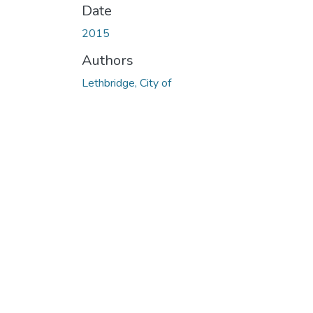
Date
2015
Authors
Lethbridge, City of