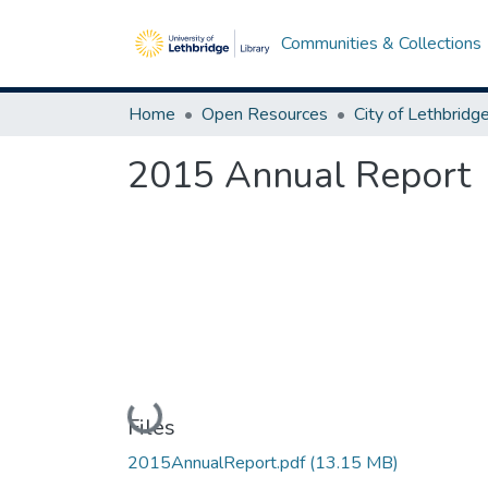
Communities & Collections
Home
Open Resources
2015 Annual Report
Loading...
Files
2015AnnualReport.pdf
(13.15 MB)