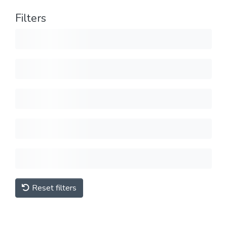
Filters
Reset filters