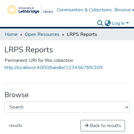
Communities & Collections
Browse
Log In
Home
Open Resources
LRPS Reports
LRPS Reports
Permanent URI for this collection
http://localhost:4000/handle/123456789/309
Browse
Back to results
results