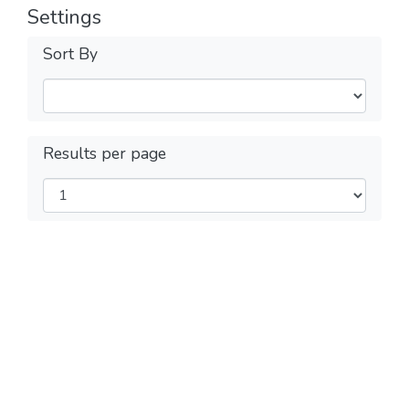
Settings
Sort By
Results per page