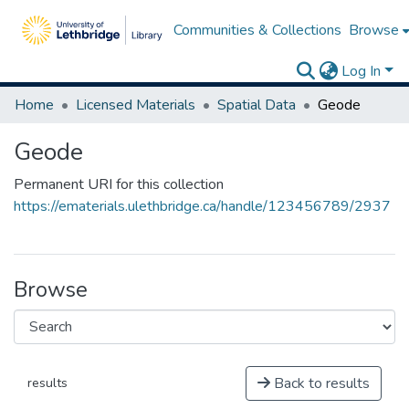
Communities & Collections
Browse
Log In
Home
Licensed Materials
Spatial Data
Geode
Geode
Permanent URI for this collection
https://ematerials.ulethbridge.ca/handle/123456789/2937
Browse
Back to results
results