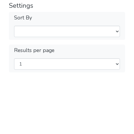
Settings
Sort By
Results per page