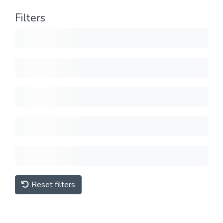
Filters
Reset filters