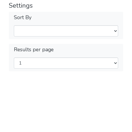
Settings
Sort By
Results per page