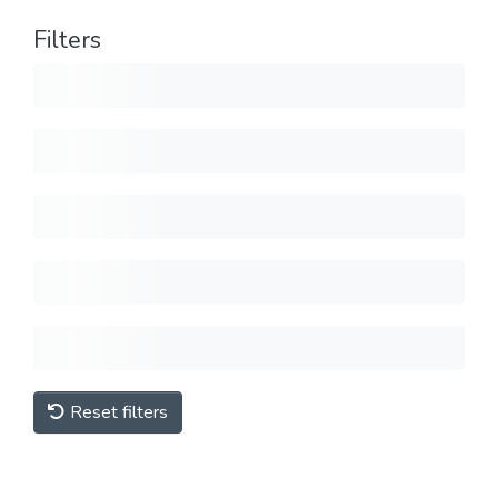
Filters
Reset filters