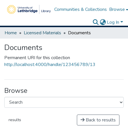
Communities & Collections
Browse
Log In
Home
Licensed Materials
Documents
Documents
Permanent URI for this collection
http://localhost:4000/handle/123456789/13
Browse
Back to results
results