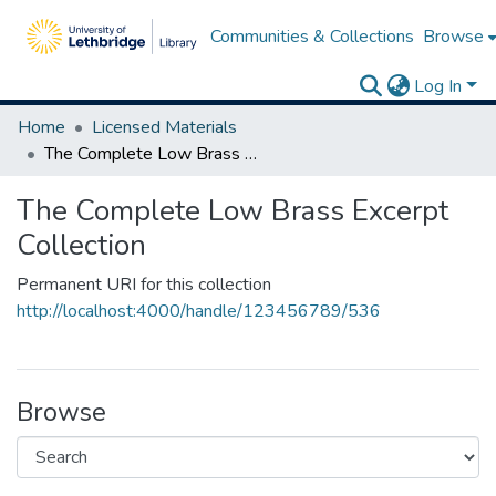
Communities & Collections
Browse
Log In
Home
Licensed Materials
The Complete Low Brass Excerpt Collection
The Complete Low Brass Excerpt
Collection
Permanent URI for this collection
http://localhost:4000/handle/123456789/536
Browse