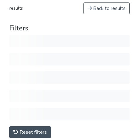
Back to results
results
Filters
Reset filters