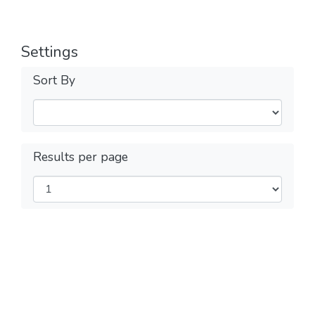
Settings
Sort By
Results per page