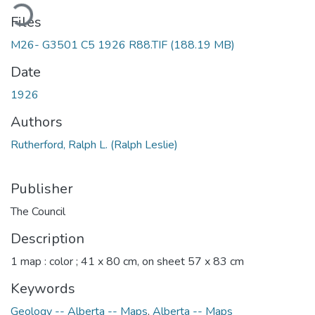
ading...
Files
M26- G3501 C5 1926 R88.TIF
(188.19 MB)
Date
1926
Authors
Rutherford, Ralph L. (Ralph Leslie)
Publisher
The Council
Description
1 map : color ; 41 x 80 cm, on sheet 57 x 83 cm
Keywords
Geology -- Alberta -- Maps
,
Alberta -- Maps