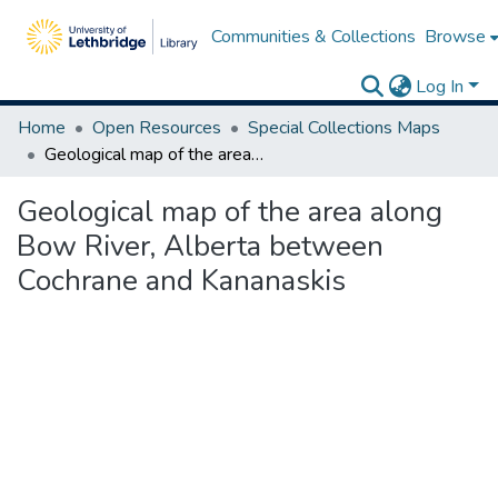
Communities & Collections
Browse
Log In
Home
Open Resources
Special Collections Maps
Geological map of the area along Bow River, Alberta between Cochrane and Kananaskis
Geological map of the area along
Bow River, Alberta between
Cochrane and Kananaskis