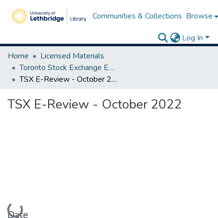
Communities & Collections
Browse
Log In
Home
Licensed Materials
Toronto Stock Exchange E-Reviews
TSX E-Review - October 2022
TSX E-Review - October 2022
Loading...
Date