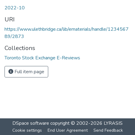
2022-10
URI
https://www.ulethbridge.ca/lib/ematerials/handle/1234567
89/2873
Collections
Toronto Stock Exchange E-Reviews
Full item page
DSpace software
copyright © 2002-2026
LYRASIS
Cookie settings
End User Agreement
Send Feedback