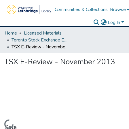
Communities & Collections
Browse
Log In
Home
Licensed Materials
Toronto Stock Exchange E-Reviews
TSX E-Review - November 2013
TSX E-Review - November 2013
Loading...
Date