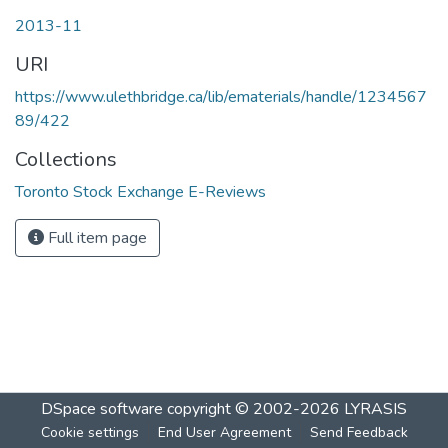
2013-11
URI
https://www.ulethbridge.ca/lib/ematerials/handle/1234567
89/422
Collections
Toronto Stock Exchange E-Reviews
Full item page
DSpace software
copyright © 2002-2026
LYRASIS
Cookie settings
End User Agreement
Send Feedback