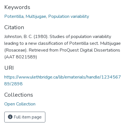
Keywords
Potentilla
,
Multijugae
,
Population variability
Citation
Johnston, B. C. (1980). Studies of population variability
leading to a new classification of Potentilla sect. Multijugae
(Rosaceae). Retrieved from ProQuest Digital Dissertations
(AAT 8021589)
URI
https://www.ulethbridge.ca/lib/ematerials/handle/1234567
89/2898
Collections
Open Collection
Full item page