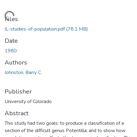
Loading...
Files
IL-studies-of-population.pdf
(78.1 MB)
Date
1980
Authors
Johnston, Barry C.
Publisher
University of Colorado
Abstract
This study had two goals: to produce a classification of a
section of the difficult genus Potentilla; and to show how