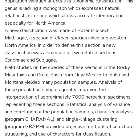
population variation affects this taxonomic classification. This
genus is lacking a monograph which expresses natural
relationships, or one which allows accurate identification,
especially for North America.
A new classification was made of Potentilla sect.
Multijugae, a section of eleven species inhabiting western
North America. In order to define this section, a new
classification was also made of two related sections,
Concinnae and Subjugae.
Field studies on the species of these sections in the Rocky
Mountains and Great Basin from New Mexico to Idaho and
Montana yielded many population samples. Analysis of
these population samples greatly improved the
interpretation of approximately 7000 herbarium specimens
representing these sections. Statistical analysis of variance
and correlation of the population samples, character analysis
(program CHARANAL), and single-linkage clustering
(program GRAPH) provided objective methods of selection,
structuring, and use of characters for classification.