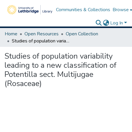
Communities & Collections
Browse
Log In
Home
Open Resources
Open Collection
Studies of population variability leading to a new classification of Potentilla sect. Multijugae (Rosaceae)
Studies of population variability
leading to a new classification of
Potentilla sect. Multijugae
(Rosaceae)