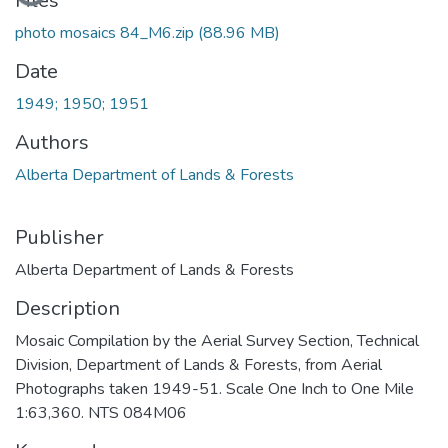
Files
photo mosaics 84_M6.zip
(88.96 MB)
Date
1949; 1950; 1951
Authors
Alberta Department of Lands & Forests
Publisher
Alberta Department of Lands & Forests
Description
Mosaic Compilation by the Aerial Survey Section, Technical
Division, Department of Lands & Forests, from Aerial
Photographs taken 1949-51. Scale One Inch to One Mile
1:63,360. NTS 084M06