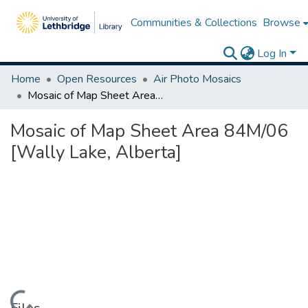
Communities & Collections
Browse
Log In
Home
Open Resources
Air Photo Mosaics
Mosaic of Map Sheet Area 84M/06 [Wally Lake, Alberta]
Mosaic of Map Sheet Area 84M/06
[Wally Lake, Alberta]
Loading...