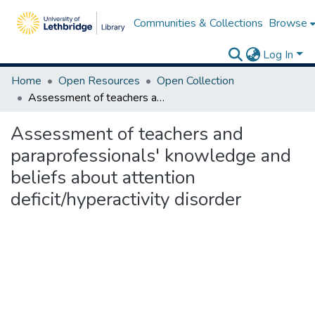
Communities & Collections
Browse
Log In
Home
Open Resources
Open Collection
Assessment of teachers and paraprofessionals' knowledge and beliefs about attention deficit/hyperactivity disorder
Assessment of teachers and
paraprofessionals' knowledge and
beliefs about attention
deficit/hyperactivity disorder