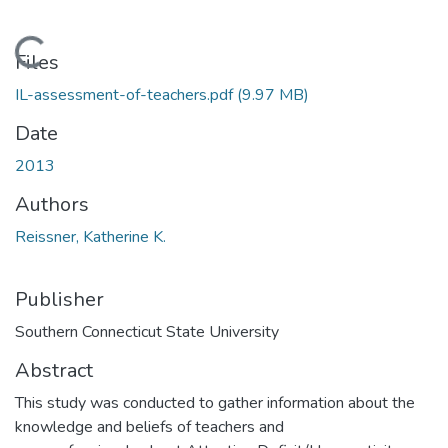
Loading...
Files
IL-assessment-of-teachers.pdf
(9.97 MB)
Date
2013
Authors
Reissner, Katherine K.
Publisher
Southern Connecticut State University
Abstract
This study was conducted to gather information about the
knowledge and beliefs of teachers and