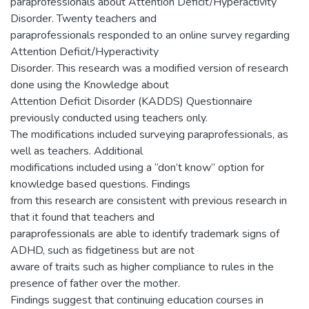
paraprofessionals about Attention Deficit/Hyperactivity
Disorder. Twenty teachers and
paraprofessionals responded to an online survey regarding
Attention Deficit/Hyperactivity
Disorder. This research was a modified version of research
done using the Knowledge about
Attention Deficit Disorder (KADDS) Questionnaire
previously conducted using teachers only.
The modifications included surveying paraprofessionals, as
well as teachers. Additional
modifications included using a “don’t know” option for
knowledge based questions. Findings
from this research are consistent with previous research in
that it found that teachers and
paraprofessionals are able to identify trademark signs of
ADHD, such as fidgetiness but are not
aware of traits such as higher compliance to rules in the
presence of father over the mother.
Findings suggest that continuing education courses in