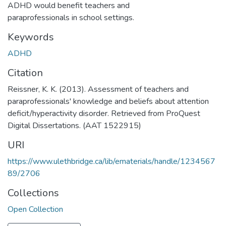
ADHD would benefit teachers and
paraprofessionals in school settings.
Keywords
ADHD
Citation
Reissner, K. K. (2013). Assessment of teachers and
paraprofessionals' knowledge and beliefs about attention
deficit/hyperactivity disorder. Retrieved from ProQuest
Digital Dissertations. (AAT 1522915)
URI
https://www.ulethbridge.ca/lib/ematerials/handle/1234567
89/2706
Collections
Open Collection