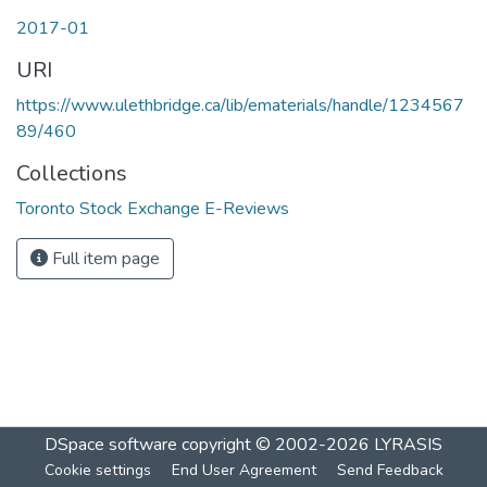
2017-01
URI
https://www.ulethbridge.ca/lib/ematerials/handle/1234567
89/460
Collections
Toronto Stock Exchange E-Reviews
Full item page
DSpace software
copyright © 2002-2026
LYRASIS
Cookie settings
End User Agreement
Send Feedback