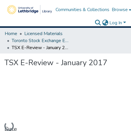
Communities & Collections
Browse
Log In
Home
Licensed Materials
Toronto Stock Exchange E-Reviews
TSX E-Review - January 2017
TSX E-Review - January 2017
Loading...
Date