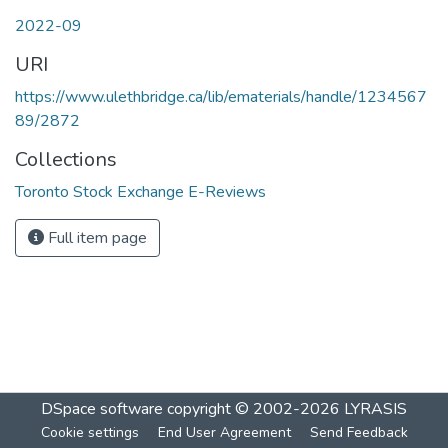
2022-09
URI
https://www.ulethbridge.ca/lib/ematerials/handle/1234567
89/2872
Collections
Toronto Stock Exchange E-Reviews
Full item page
DSpace software
copyright © 2002-2026
LYRASIS
Cookie settings
End User Agreement
Send Feedback