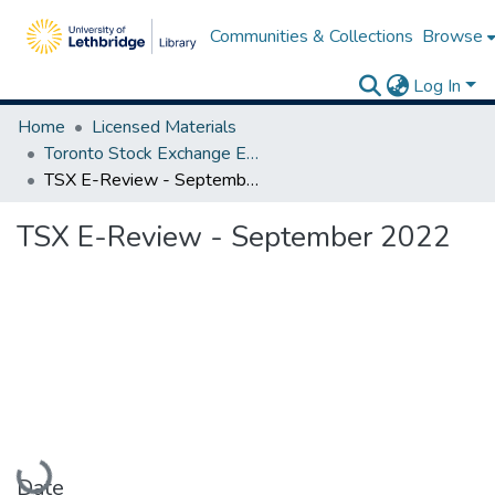
Communities & Collections
Browse
Log In
Home
Licensed Materials
Toronto Stock Exchange E-Reviews
TSX E-Review - September 2022
TSX E-Review - September 2022
Loading...
Date