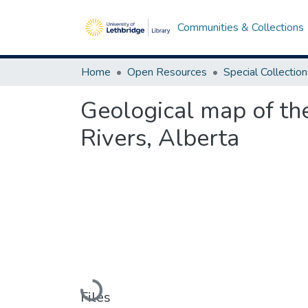
Communities & Collections
Home
Open Resources
Special Collectio
Geological map of t
Rivers, Alberta
Loading...
Files