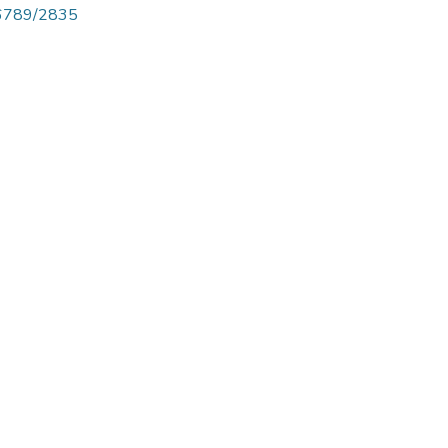
456789/2835