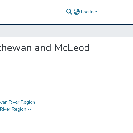
Log In
tchewan and McLeod
wan River Region
River Region --