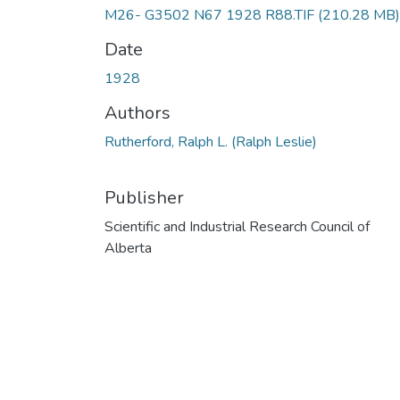
M26- G3502 N67 1928 R88.TIF
(210.28 MB)
Date
1928
Authors
Rutherford, Ralph L. (Ralph Leslie)
Publisher
Scientific and Industrial Research Council of
Alberta