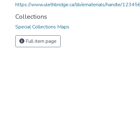
https://www.ulethbridge.ca/lib/ematerials/handle/123
Collections
Special Collections Maps
Full item page