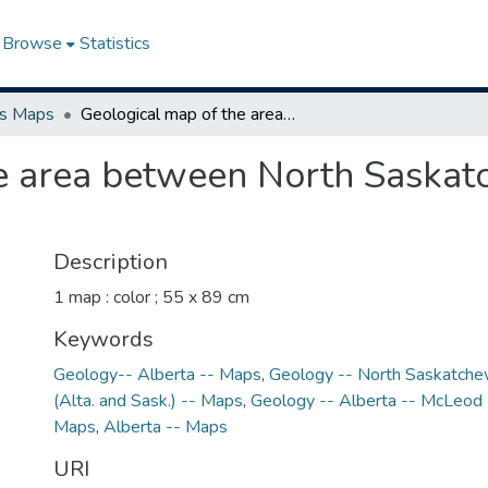
Browse
Statistics
ns Maps
Geological map of the area between North Saskatchewan and McLeod Rivers, Alberta
he area between North Saska
Description
1 map : color ; 55 x 89 cm
Keywords
Geology-- Alberta -- Maps
,
Geology -- North Saskatche
(Alta. and Sask.) -- Maps
,
Geology -- Alberta -- McLeod 
Maps
,
Alberta -- Maps
URI