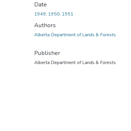
Date
1949; 1950; 1951
Authors
Alberta Department of Lands & Forests
Publisher
Alberta Department of Lands & Forests