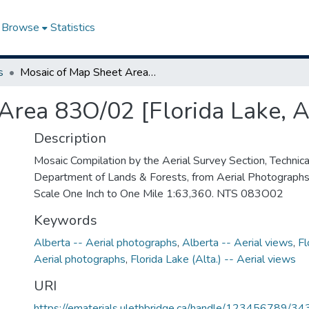
Browse
Statistics
s
Mosaic of Map Sheet Area 83O/02 [Florida Lake, Alberta]
Area 83O/02 [Florida Lake, A
Description
Mosaic Compilation by the Aerial Survey Section, Technical
Department of Lands & Forests, from Aerial Photograph
Scale One Inch to One Mile 1:63,360. NTS 083O02
Keywords
Alberta -- Aerial photographs
,
Alberta -- Aerial views
,
Fl
Aerial photographs
,
Florida Lake (Alta.) -- Aerial views
URI
https://ematerials.ulethbridge.ca/handle/123456789/34