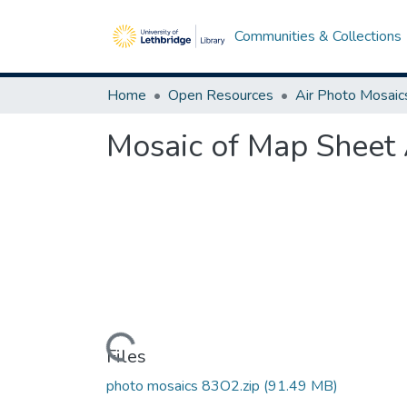
Communities & Collections
Home
Open Resources
Air Photo Mosaic
Mosaic of Map Sheet 
Loading...
Files
photo mosaics 83O2.zip
(91.49 MB)