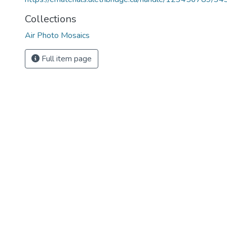
Collections
Air Photo Mosaics
Full item page