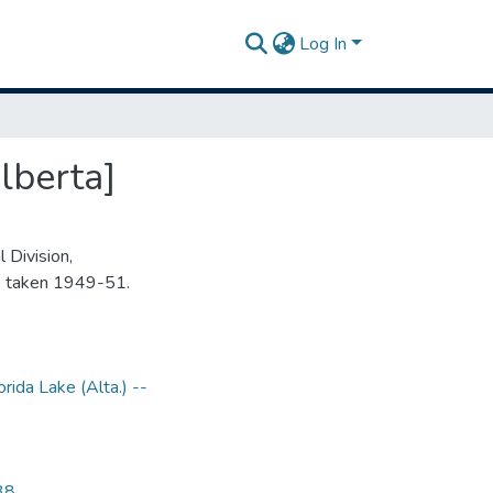
Log In
lberta]
 Division,
s taken 1949-51.
orida Lake (Alta.) --
38