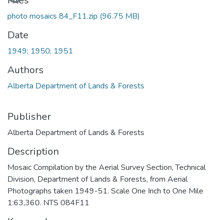
Files
photo mosaics 84_F11.zip
(96.75 MB)
Date
1949; 1950; 1951
Authors
Alberta Department of Lands & Forests
Publisher
Alberta Department of Lands & Forests
Description
Mosaic Compilation by the Aerial Survey Section, Technical
Division, Department of Lands & Forests, from Aerial
Photographs taken 1949-51. Scale One Inch to One Mile
1:63,360. NTS 084F11