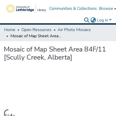
Communities & Collections
Browse
Log In
Home
Open Resources
Air Photo Mosaics
Mosaic of Map Sheet Area 84F/11 [Scully Creek, Alberta]
Mosaic of Map Sheet Area 84F/11
[Scully Creek, Alberta]
Loading...