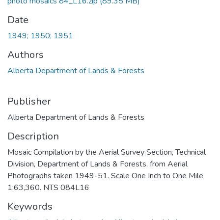
photo mosaics 84_L16.zip
(89.35 MB)
Date
1949; 1950; 1951
Authors
Alberta Department of Lands & Forests
Publisher
Alberta Department of Lands & Forests
Description
Mosaic Compilation by the Aerial Survey Section, Technical
Division, Department of Lands & Forests, from Aerial
Photographs taken 1949-51. Scale One Inch to One Mile
1:63,360. NTS 084L16
Keywords