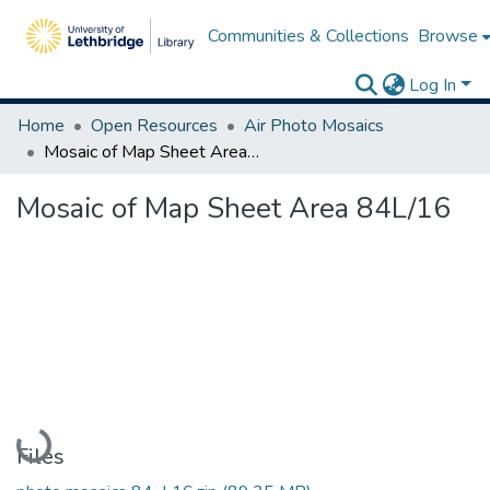
Communities & Collections
Browse
Log In
Home
Open Resources
Air Photo Mosaics
Mosaic of Map Sheet Area 84L/16
Mosaic of Map Sheet Area 84L/16
Loading...
Files