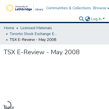
Communities & Collections
Browse
Log In
Home
Licensed Materials
Toronto Stock Exchange E-Reviews
TSX E-Review - May 2008
TSX E-Review - May 2008
Loading...
Date