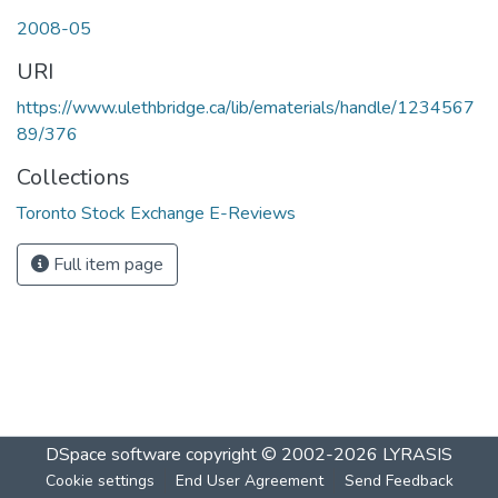
2008-05
URI
https://www.ulethbridge.ca/lib/ematerials/handle/1234567
89/376
Collections
Toronto Stock Exchange E-Reviews
Full item page
DSpace software
copyright © 2002-2026
LYRASIS
Cookie settings
End User Agreement
Send Feedback