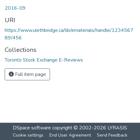
2016-09
URI
https://www.ulethbridge.ca/lib/ematerials/handle/1234567
89/456
Collections
Toronto Stock Exchange E-Reviews
Full item page
DSpace software
copyright © 2002-2026
LYRASIS
Cookie settings
End User Agreement
Send Feedback