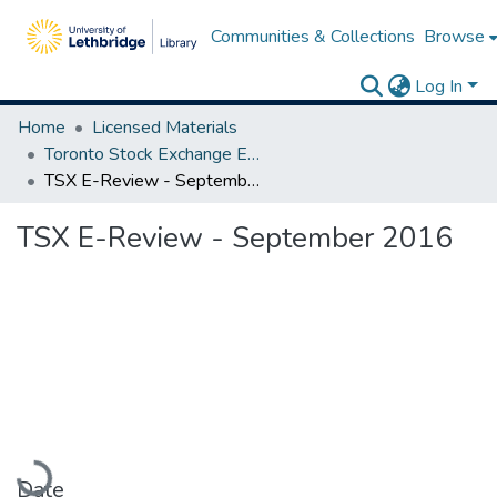
Communities & Collections
Browse
Log In
Home
Licensed Materials
Toronto Stock Exchange E-Reviews
TSX E-Review - September 2016
TSX E-Review - September 2016
Loading...
Date