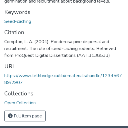
germination and recruitment about background levels.
Keywords
Seed-caching
Citation
Compton, L. A. (2004). Ponderosa pine dispersal and
recruitment: The role of seed-caching rodents. Retrieved
from ProQuest Digital Dissertations (AAT 3138533)
URI
https://www.ulethbridge.ca/lib/ematerials/handle/1234567
89/2907
Collections
Open Collection
Full item page