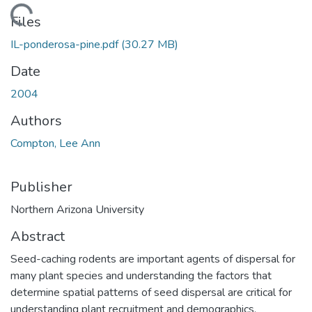
Loading...
Files
IL-ponderosa-pine.pdf
(30.27 MB)
Date
2004
Authors
Compton, Lee Ann
Publisher
Northern Arizona University
Abstract
Seed-caching rodents are important agents of dispersal for
many plant species and understanding the factors that
determine spatial patterns of seed dispersal are critical for
understanding plant recruitment and demographics.