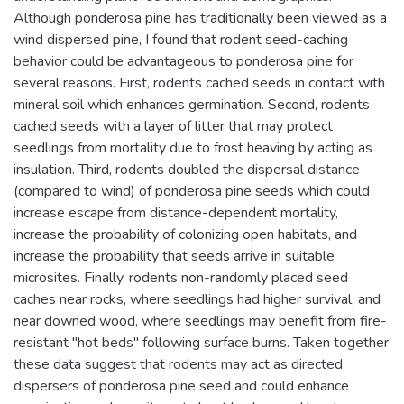
Although ponderosa pine has traditionally been viewed as a
wind dispersed pine, I found that rodent seed-caching
behavior could be advantageous to ponderosa pine for
several reasons. First, rodents cached seeds in contact with
mineral soil which enhances germination. Second, rodents
cached seeds with a layer of litter that may protect
seedlings from mortality due to frost heaving by acting as
insulation. Third, rodents doubled the dispersal distance
(compared to wind) of ponderosa pine seeds which could
increase escape from distance-dependent mortality,
increase the probability of colonizing open habitats, and
increase the probability that seeds arrive in suitable
microsites. Finally, rodents non-randomly placed seed
caches near rocks, where seedlings had higher survival, and
near downed wood, where seedlings may benefit from fire-
resistant "hot beds" following surface burns. Taken together
these data suggest that rodents may act as directed
dispersers of ponderosa pine seed and could enhance