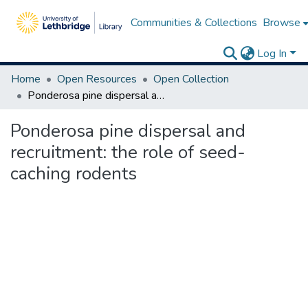
Communities & Collections
Browse
Log In
Home
Open Resources
Open Collection
Ponderosa pine dispersal and recruitment: the role of seed-caching rodents
Ponderosa pine dispersal and
recruitment: the role of seed-
caching rodents