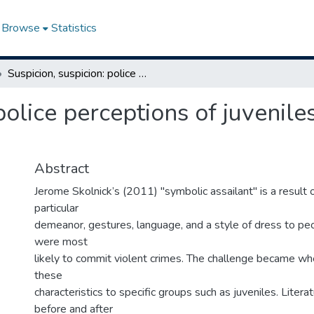
Browse
Statistics
Suspicion, suspicion: police perceptions of juveniles as the "symbolic assailant"
police perceptions of juvenile
Abstract
Jerome Skolnick’s (2011) "symbolic assailant" is a result o
particular
demeanor, gestures, language, and a style of dress to pe
were most
likely to commit violent crimes. The challenge became wh
these
characteristics to specific groups such as juveniles. Litera
before and after