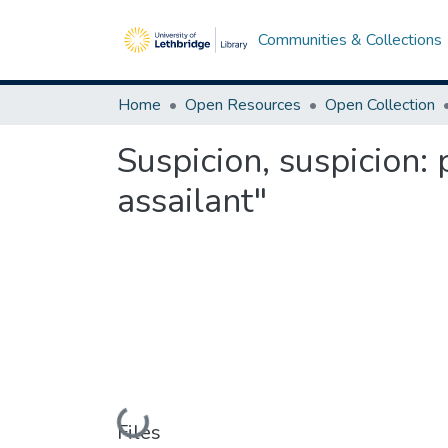
Communities & Collections
Home
Open Resources
Open Collection
Suspicion, suspicion: 
assailant"
Loading...
Files