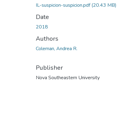
IL-suspicion-suspicion.pdf
(20.43 MB)
Date
2018
Authors
Coleman, Andrea R.
Publisher
Nova Southeastern University