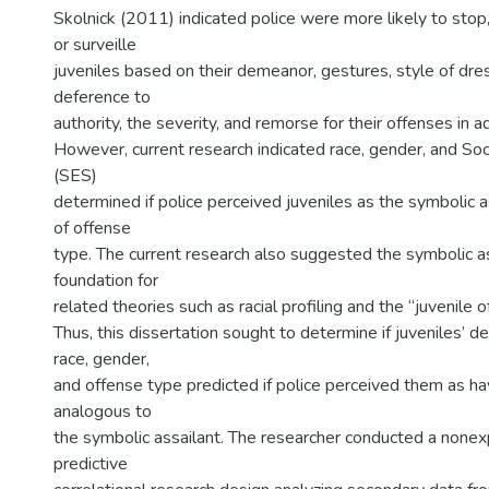
Skolnick (2011) indicated police were more likely to stop, 
or surveille
juveniles based on their demeanor, gestures, style of dres
deference to
authority, the severity, and remorse for their offenses in ad
However, current research indicated race, gender, and So
(SES)
determined if police perceived juveniles as the symbolic a
of offense
type. The current research also suggested the symbolic as
foundation for
related theories such as racial profiling and the “juvenile o
Thus, this dissertation sought to determine if juveniles’ 
race, gender,
and offense type predicted if police perceived them as hav
analogous to
the symbolic assailant. The researcher conducted a none
predictive