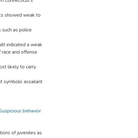
om Connecticut’s
ults showed weak to
s such as police
uilt indicated a weak
f race and offense
st likely to carry
nt symbolic assailant
Suspicious behavior
tions of juveniles as