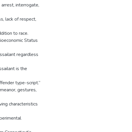
arrest, interrogate,
s, lack of respect,
dition to race.
cioeconomic Status
ssailant regardless
sailant is the
ffender type-script.”
demeanor, gestures,
ing characteristics
xperimental