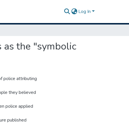
Log In
s as the "symbolic
f police attributing
ople they believed
en police applied
ture published