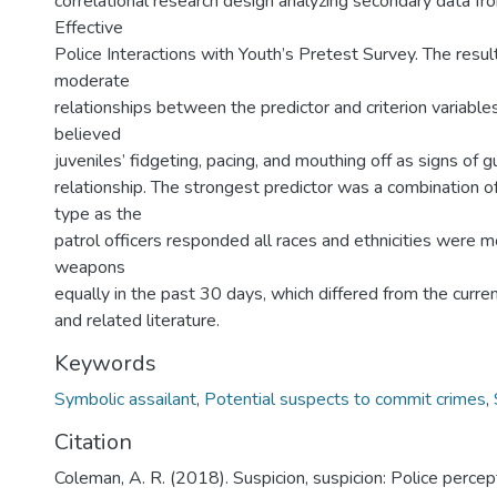
correlational research design analyzing secondary data fr
Effective
Police Interactions with Youth’s Pretest Survey. The res
moderate
relationships between the predictor and criterion variable
believed
juveniles’ fidgeting, pacing, and mouthing off as signs of g
relationship. The strongest predictor was a combination o
type as the
patrol officers responded all races and ethnicities were mo
weapons
equally in the past 30 days, which differed from the curre
and related literature.
Keywords
Symbolic assailant
,
Potential suspects to commit crimes
,
Citation
Coleman, A. R. (2018). Suspicion, suspicion: Police percep