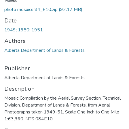
Files
photo mosaics 84_E10.zip
(92.17 MB)
Date
1949; 1950; 1951
Authors
Alberta Department of Lands & Forests
Publisher
Alberta Department of Lands & Forests
Description
Mosaic Compilation by the Aerial Survey Section, Technical
Division, Department of Lands & Forests, from Aerial
Photographs taken 1949-51. Scale One Inch to One Mile
1:63,360. NTS 084E10