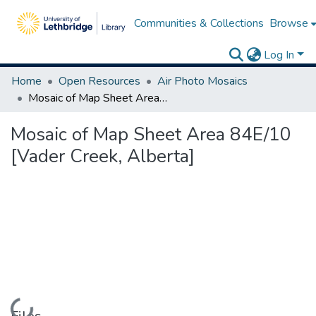
Communities & Collections
Browse
Log In
Home
Open Resources
Air Photo Mosaics
Mosaic of Map Sheet Area 84E/10 [Vader Creek, Alberta]
Mosaic of Map Sheet Area 84E/10
[Vader Creek, Alberta]
Loading...