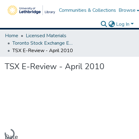
Communities & Collections
Browse
Log In
Home
Licensed Materials
Toronto Stock Exchange E-Reviews
TSX E-Review - April 2010
TSX E-Review - April 2010
Loading...
Date