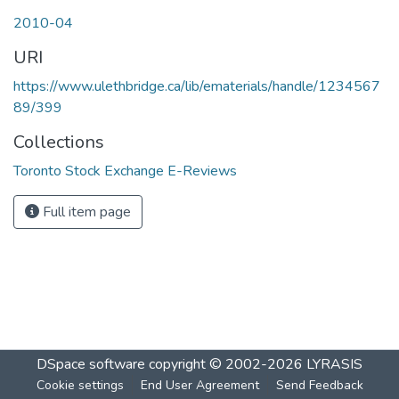
2010-04
URI
https://www.ulethbridge.ca/lib/ematerials/handle/1234567
89/399
Collections
Toronto Stock Exchange E-Reviews
Full item page
DSpace software
copyright © 2002-2026
LYRASIS
Cookie settings
End User Agreement
Send Feedback