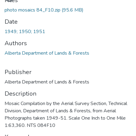
Files
photo mosaics 84_F10.zip
(95.6 MB)
Date
1949; 1950; 1951
Authors
Alberta Department of Lands & Forests
Publisher
Alberta Department of Lands & Forests
Description
Mosaic Compilation by the Aerial Survey Section, Technical
Division, Department of Lands & Forests, from Aerial
Photographs taken 1949-51. Scale One Inch to One Mile
1:63,360. NTS 084F10