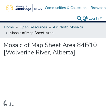
Communities & Collections
Browse
Log In
Home
Open Resources
Air Photo Mosaics
Mosaic of Map Sheet Area 84F/10 [Wolverine River, Alberta]
Mosaic of Map Sheet Area 84F/10
[Wolverine River, Alberta]
Loading...