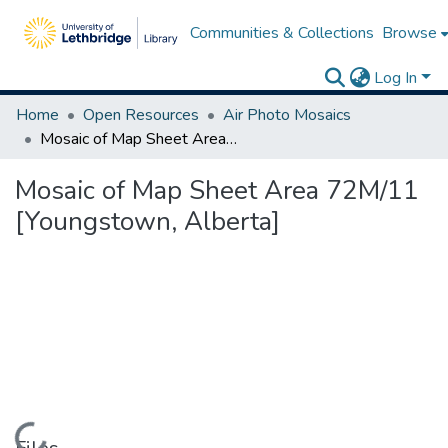
Communities & Collections
Browse
Log In
Home
Open Resources
Air Photo Mosaics
Mosaic of Map Sheet Area 72M/11 [Youngstown, Alberta]
Mosaic of Map Sheet Area 72M/11
[Youngstown, Alberta]
Loading...