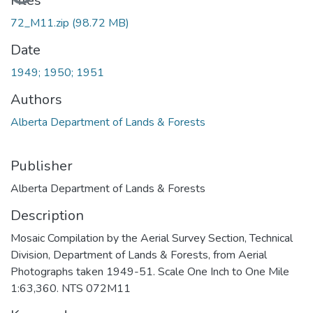
Files
72_M11.zip
(98.72 MB)
Date
1949; 1950; 1951
Authors
Alberta Department of Lands & Forests
Publisher
Alberta Department of Lands & Forests
Description
Mosaic Compilation by the Aerial Survey Section, Technical
Division, Department of Lands & Forests, from Aerial
Photographs taken 1949-51. Scale One Inch to One Mile
1:63,360. NTS 072M11