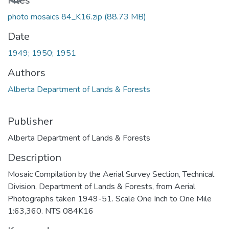
Files
photo mosaics 84_K16.zip
(88.73 MB)
Date
1949; 1950; 1951
Authors
Alberta Department of Lands & Forests
Publisher
Alberta Department of Lands & Forests
Description
Mosaic Compilation by the Aerial Survey Section, Technical
Division, Department of Lands & Forests, from Aerial
Photographs taken 1949-51. Scale One Inch to One Mile
1:63,360. NTS 084K16