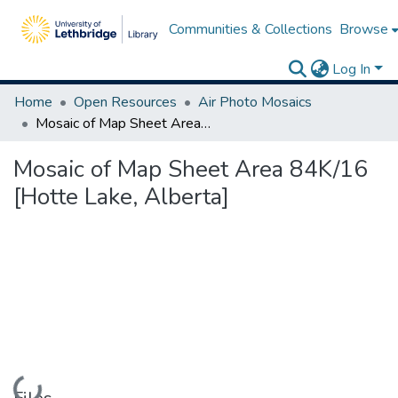
Communities & Collections
Browse
Log In
Home
Open Resources
Air Photo Mosaics
Mosaic of Map Sheet Area 84K/16 [Hotte Lake, Alberta]
Mosaic of Map Sheet Area 84K/16
[Hotte Lake, Alberta]
Loading...