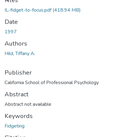
Loading...
Files
IL-fidget-to-focus.pdf
(418.94 MB)
Date
1997
Authors
Hild, Tiffany A.
Publisher
California School of Professional Psychology
Abstract
Abstract not available
Keywords
Fidgeting