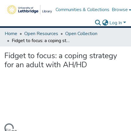
Communities & Collections
Browse
Log In
Home
Open Resources
Open Collection
Fidget to focus: a coping strategy for an adult with AH/HD
Fidget to focus: a coping strategy
for an adult with AH/HD