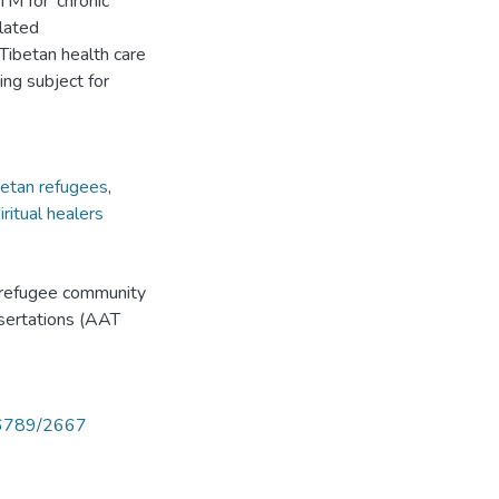
M for 'chronic
elated
 Tibetan health care
ng subject for
betan refugees
,
iritual healers
n refugee community
ssertations (AAT
456789/2667