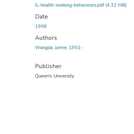
IL-health-seeking-behaviours.pdf
(4.32 MB)
Date
1996
Authors
Wangda, Jurme, 1951-
Publisher
Queen's University