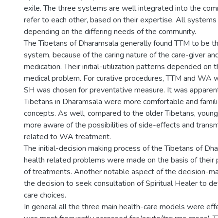
exile. The three systems are well integrated into the co
refer to each other, based on their expertise. All system
depending on the differing needs of the community.
The Tibetans of Dharamsala generally found TTM to be th
system, because of the caring nature of the care-giver an
medication. Their initial-utilization patterns depended on t
medical problem. For curative procedures, TTM and WA 
SH was chosen for preventative measure. It was apparent
Tibetans in Dharamsala were more comfortable and famil
concepts. As well, compared to the older Tibetans, youn
more aware of the possibilities of side-effects and trans
related to WA treatment.
The initial-decision making process of the Tibetans of Dha
health related problems were made on the basis of their 
of treatments. Another notable aspect of the decision-m
the decision to seek consultation of Spiritual Healer to de
care choices.
In general all the three main health-care models were eff