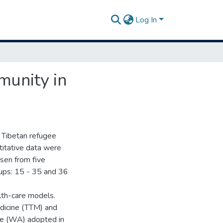
Log In
munity in
 Tibetan refugee
titative data were
sen from five
oups: 15 - 35 and 36
lth-care models.
edicine (TTM) and
ine (WA) adopted in