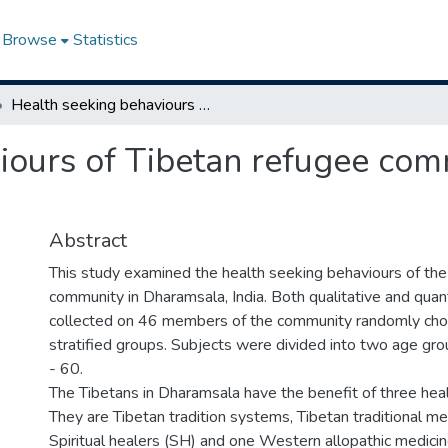
Browse
Statistics
Health seeking behaviours of Tibetan refugee community in Dharamsala, India
iours of Tibetan refugee com
Abstract
This study examined the health seeking behaviours of the
community in Dharamsala, India. Both qualitative and quan
collected on 46 members of the community randomly cho
stratified groups. Subjects were divided into two age gr
- 60.
The Tibetans in Dharamsala have the benefit of three hea
They are Tibetan tradition systems, Tibetan traditional m
Spiritual healers (SH) and one Western allopathic medic