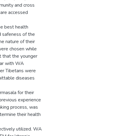
mmunity and cross
s are accessed
e best health
d safeness of the
he nature of their
were chosen while
 that the younger
iar with WA
ger Tibetans were
mittable diseases
rmasala for their
previous experience
aking process, was
termine their health
ectively utilized. WA