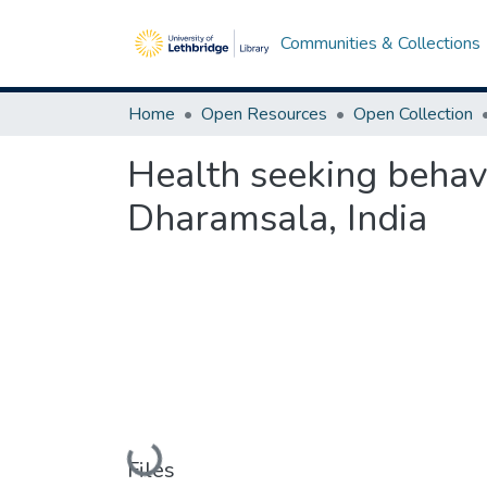
Communities & Collections
Home
Open Resources
Open Collection
Health seeking behav
Dharamsala, India
Loading...
Files