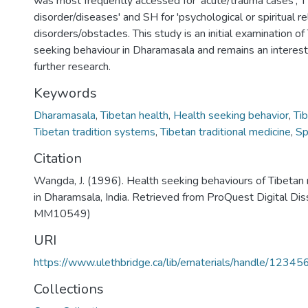
was most frequently accessed for 'acute/trauma cases', TT
disorder/diseases' and SH for 'psychological or spiritual r
disorders/obstacles. This study is an initial examination of
seeking behaviour in Dharamasala and remains an interesti
further research.
Keywords
Dharamasala
,
Tibetan health
,
Health seeking behavior
,
Ti
Tibetan tradition systems
,
Tibetan traditional medicine
,
Sp
Citation
Wangda, J. (1996). Health seeking behaviours of Tibeta
in Dharamsala, India. Retrieved from ProQuest Digital Di
MM10549)
URI
https://www.ulethbridge.ca/lib/ematerials/handle/123
Collections