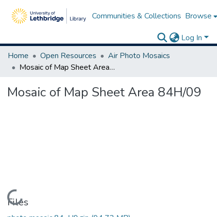
Communities & Collections
Browse
Log In
Home
Open Resources
Air Photo Mosaics
Mosaic of Map Sheet Area 84H/09
Mosaic of Map Sheet Area 84H/09
Loading...
Files