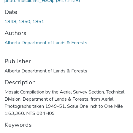
photo mosaic 84_H9.zip
(94.72 MB)
Date
1949; 1950; 1951
Authors
Alberta Department of Lands & Forests
Publisher
Alberta Department of Lands & Forests
Description
Mosaic Compilation by the Aerial Survey Section, Technical
Division, Department of Lands & Forests, from Aerial
Photographs taken 1949-51. Scale One Inch to One Mile
1:63,360. NTS 084H09
Keywords