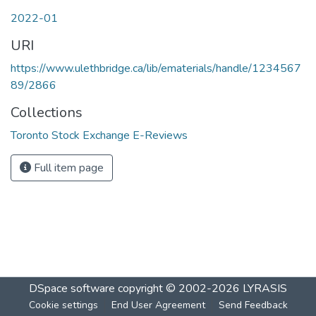
2022-01
URI
https://www.ulethbridge.ca/lib/ematerials/handle/1234567
89/2866
Collections
Toronto Stock Exchange E-Reviews
Full item page
DSpace software
copyright © 2002-2026
LYRASIS
Cookie settings
End User Agreement
Send Feedback