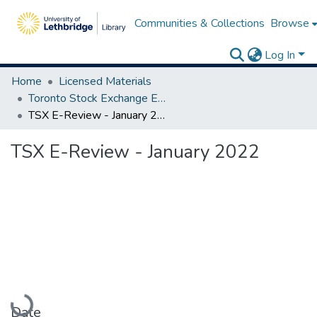
Communities & Collections
Browse
Log In
Home
Licensed Materials
Toronto Stock Exchange E-Reviews
TSX E-Review - January 2022
TSX E-Review - January 2022
Loading...
Date