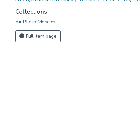
Collections
Air Photo Mosaics
Full item page