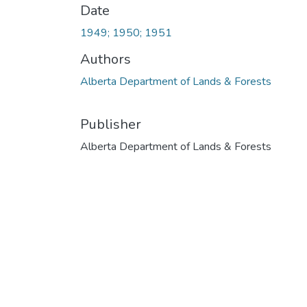
Date
1949; 1950; 1951
Authors
Alberta Department of Lands & Forests
Publisher
Alberta Department of Lands & Forests