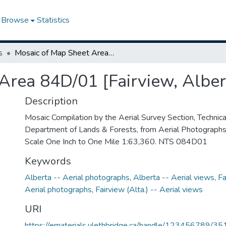
Browse
Statistics
s
Mosaic of Map Sheet Area 84D/01 [Fairview, Alberta]
Area 84D/01 [Fairview, Alber
Description
Mosaic Compilation by the Aerial Survey Section, Technical
Department of Lands & Forests, from Aerial Photograph
Scale One Inch to One Mile 1:63,360. NTS 084D01
Keywords
Alberta -- Aerial photographs
,
Alberta -- Aerial views
,
Fa
Aerial photographs
,
Fairview (Alta.) -- Aerial views
URI
https://ematerials.ulethbridge.ca/handle/123456789/35