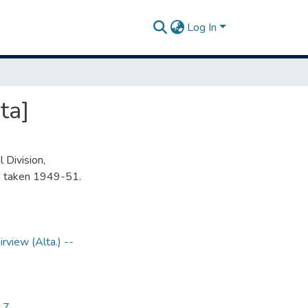
Log In
ta]
 Division,
s taken 1949-51.
irview (Alta.) --
17