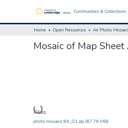
Communities & Collections
Home
Open Resources
Air Photo Mosaic
Mosaic of Map Sheet 
Loading...
Files
photo mosaics 84_D1.zip
(87.78 MB)