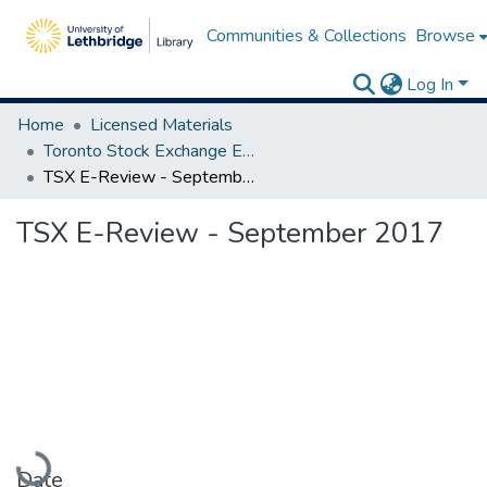
Communities & Collections
Browse
Log In
Home
Licensed Materials
Toronto Stock Exchange E-Reviews
TSX E-Review - September 2017
TSX E-Review - September 2017
Loading...
Date