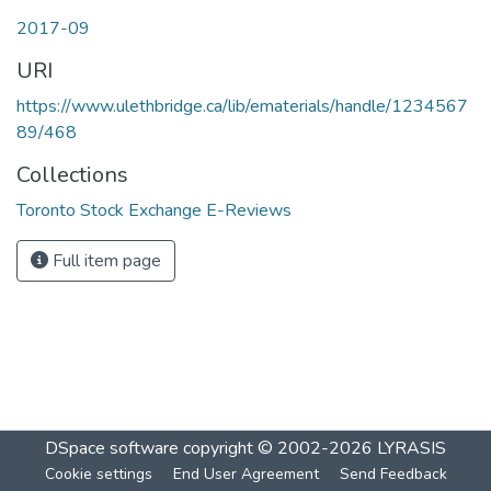
2017-09
URI
https://www.ulethbridge.ca/lib/ematerials/handle/1234567
89/468
Collections
Toronto Stock Exchange E-Reviews
Full item page
DSpace software
copyright © 2002-2026
LYRASIS
Cookie settings
End User Agreement
Send Feedback