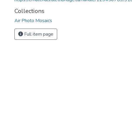
Collections
Air Photo Mosaics
Full item page