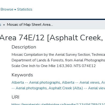
Browse
Statistics
s
Mosaic of Map Sheet Area 74E/12 [Asphalt Creek, Alberta]
Area 74E/12 [Asphalt Creek, 
Description
Mosaic Compilation by the Aerial Survey Section, Technical
Department of Lands & Forests, from Aerial Photograph
Scale One Inch to One Mile 1:63,360. NTS 074E12
Keywords
Alberta -- Aerial photographs
,
Alberta -- Aerial views
,
As
-- Aerial photographs
,
Asphalt Creek (Alta.) -- Aerial vi
URI
https://ematerials.ulethbridge.ca/handle/123456789/31