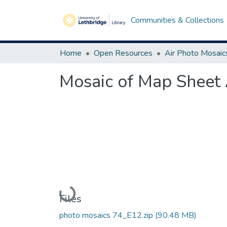
Communities & Collections
Home
Open Resources
Air Photo Mosaic
Mosaic of Map Sheet 
Loading...
Files
photo mosaics 74_E12.zip
(90.48 MB)