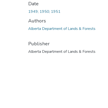
Date
1949; 1950; 1951
Authors
Alberta Department of Lands & Forests
Publisher
Alberta Department of Lands & Forests