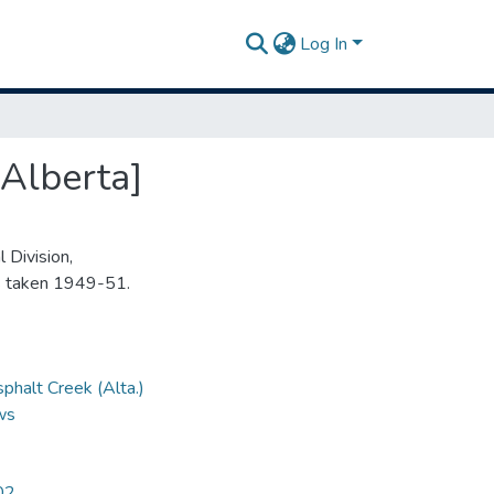
Log In
Alberta]
 Division,
s taken 1949-51.
phalt Creek (Alta.)
ews
02