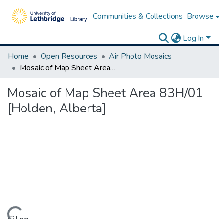
Communities & Collections
Browse
Log In
Home
Open Resources
Air Photo Mosaics
Mosaic of Map Sheet Area 83H/01 [Holden, Alberta]
Mosaic of Map Sheet Area 83H/01
[Holden, Alberta]