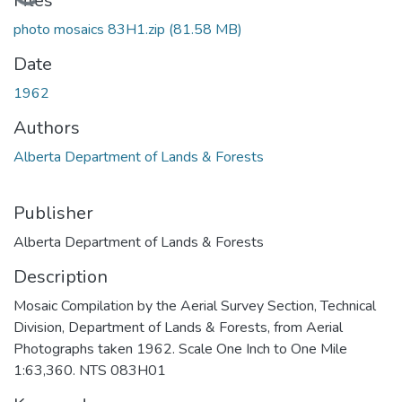
Loading...
Files
photo mosaics 83H1.zip
(81.58 MB)
Date
1962
Authors
Alberta Department of Lands & Forests
Publisher
Alberta Department of Lands & Forests
Description
Mosaic Compilation by the Aerial Survey Section, Technical
Division, Department of Lands & Forests, from Aerial
Photographs taken 1962. Scale One Inch to One Mile
1:63,360. NTS 083H01