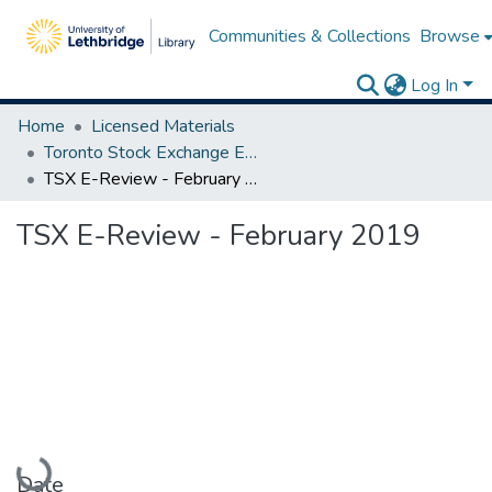
Communities & Collections
Browse
Log In
Home
Licensed Materials
Toronto Stock Exchange E-Reviews
TSX E-Review - February 2019
TSX E-Review - February 2019
Loading...
Date