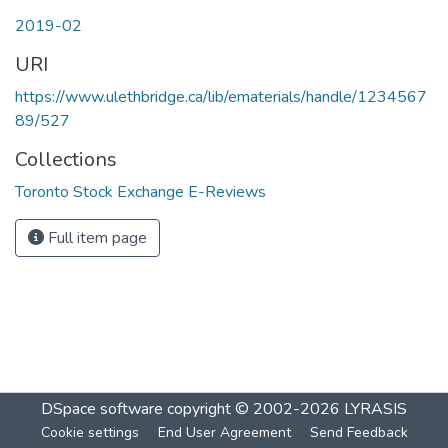
2019-02
URI
https://www.ulethbridge.ca/lib/ematerials/handle/1234567
89/527
Collections
Toronto Stock Exchange E-Reviews
Full item page
DSpace software
copyright © 2002-2026
LYRASIS
Cookie settings
End User Agreement
Send Feedback