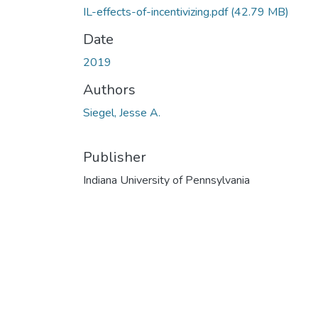
IL-effects-of-incentivizing.pdf
(42.79 MB)
Date
2019
Authors
Siegel, Jesse A.
Publisher
Indiana University of Pennsylvania