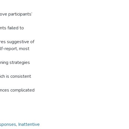
ove participants’
ts failed to
res suggestive of
f-report, most
gning strategies
ch is consistent
rences complicated
sponses
,
Inattentive