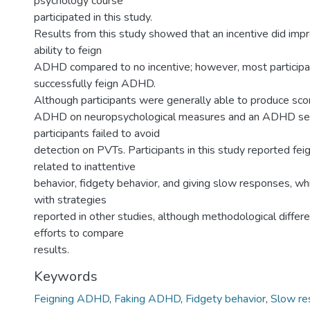
psychology course
participated in this study.
Results from this study showed that an incentive did impr
ability to feign
ADHD compared to no incentive; however, most participan
successfully feign ADHD.
Although participants were generally able to produce sco
ADHD on neuropsychological measures and an ADHD sel
participants failed to avoid
detection on PVTs. Participants in this study reported fei
related to inattentive
behavior, fidgety behavior, and giving slow responses, whi
with strategies
reported in other studies, although methodological diffe
efforts to compare
results.
Keywords
Feigning ADHD
,
Faking ADHD
,
Fidgety behavior
,
Slow re