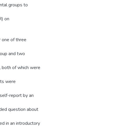
ntal groups to
R) on
 one of three
group and two
e, both of which were
nts were
elf-report by an
nded question about
d in an introductory