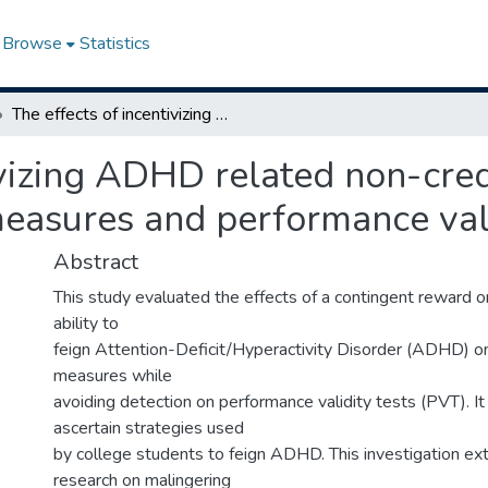
Browse
Statistics
The effects of incentivizing ADHD related non-credible responding on neuropsychological measures and performance validity tests
ivizing ADHD related non-cre
easures and performance vali
Abstract
This study evaluated the effects of a contingent reward o
ability to
feign Attention-Deficit/Hyperactivity Disorder (ADHD) o
measures while
avoiding detection on performance validity tests (PVT). It
ascertain strategies used
by college students to feign ADHD. This investigation ex
research on malingering