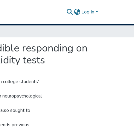
Log In
dible responding on
dity tests
n college students’
n neuropsychological
 also sought to
tends previous