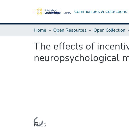
Communities & Collections
Home
Open Resources
Open Collection
The effects of incent
neuropsychological m
Loading...
Files