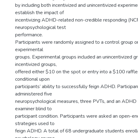
by including both incentivized and unincentivized experime
establish the impact of
incentivizing ADHD-related non-credible responding (NC
neuropsychological test
performance.
Participants were randomly assigned to a control group or
experimental
groups. Experimental groups included an unincentivized 
incentivized groups,
offered either $10 on the spot or entry into a $100 raffl
conditional upon
participants’ ability to successfully feign ADHD. Participa
administered five
neuropsychological measures, three PVTs, and an ADHD s
examiner blind to
participant condition. Participants were asked an open-e
strategies used to
feign ADHD. A total of 68 undergraduate students enrolle