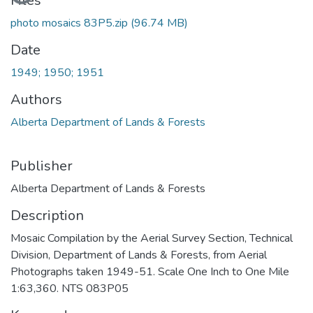
Files
photo mosaics 83P5.zip
(96.74 MB)
Date
1949; 1950; 1951
Authors
Alberta Department of Lands & Forests
Publisher
Alberta Department of Lands & Forests
Description
Mosaic Compilation by the Aerial Survey Section, Technical
Division, Department of Lands & Forests, from Aerial
Photographs taken 1949-51. Scale One Inch to One Mile
1:63,360. NTS 083P05