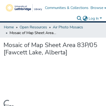
Communities & Collections
Browse
Log In
Home
Open Resources
Air Photo Mosaics
Mosaic of Map Sheet Area 83P/05 [Fawcett Lake, Alberta]
Mosaic of Map Sheet Area 83P/05
[Fawcett Lake, Alberta]
Loading...