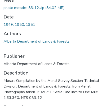
Loading...
Files
photo mosaics 83J12.zip
(84.02 MB)
Date
1949; 1950; 1951
Authors
Alberta Department of Lands & Forests
Publisher
Alberta Department of Lands & Forests
Description
Mosaic Compilation by the Aerial Survey Section, Technical
Division, Department of Lands & Forests, from Aerial
Photographs taken 1949-51. Scale One Inch to One Mile
1:63,360. NTS 083J12