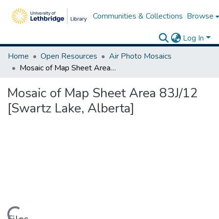
Communities & Collections
Browse
Log In
Home
Open Resources
Air Photo Mosaics
Mosaic of Map Sheet Area 83J/12 [Swartz Lake, Alberta]
Mosaic of Map Sheet Area 83J/12
[Swartz Lake, Alberta]