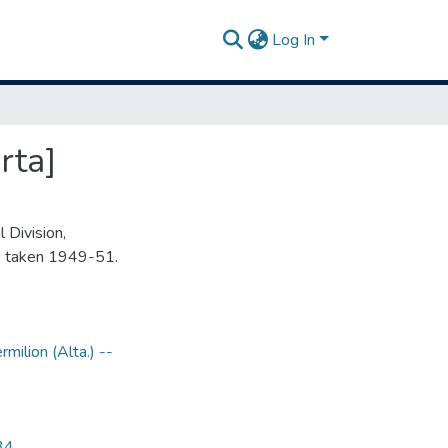
Log In
rta]
 Division,
s taken 1949-51.
rmilion (Alta.) --
34