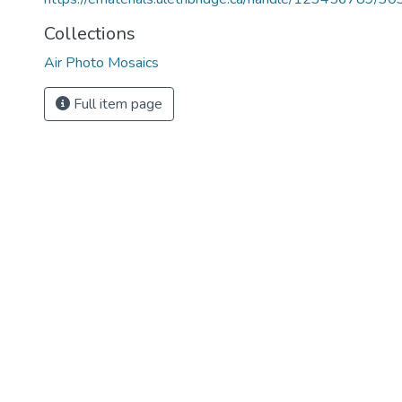
Collections
Air Photo Mosaics
Full item page