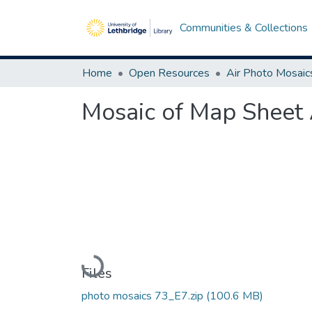
Communities & Collections
Home
Open Resources
Air Photo Mosaic
Mosaic of Map Sheet 
Loading...
Files
photo mosaics 73_E7.zip
(100.6 MB)