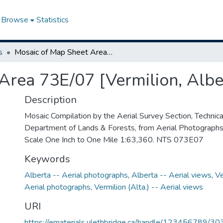
Browse
Statistics
s
Mosaic of Map Sheet Area 73E/07 [Vermilion, Alberta]
Area 73E/07 [Vermilion, Albe
Description
Mosaic Compilation by the Aerial Survey Section, Technical
Department of Lands & Forests, from Aerial Photograph
Scale One Inch to One Mile 1:63,360. NTS 073E07
Keywords
Alberta -- Aerial photographs
,
Alberta -- Aerial views
,
Ve
Aerial photographs
,
Vermilion (Alta.) -- Aerial views
URI
https://ematerials.ulethbridge.ca/handle/123456789/30