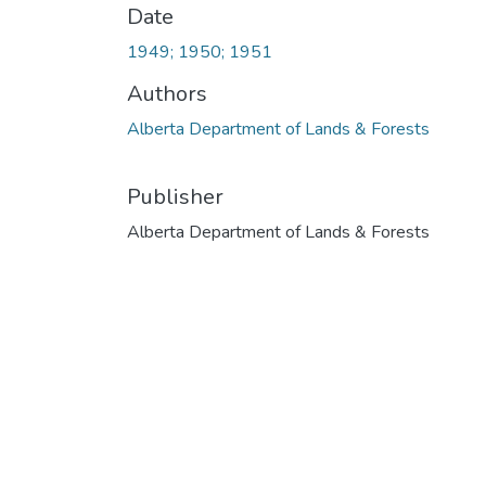
Date
1949; 1950; 1951
Authors
Alberta Department of Lands & Forests
Publisher
Alberta Department of Lands & Forests