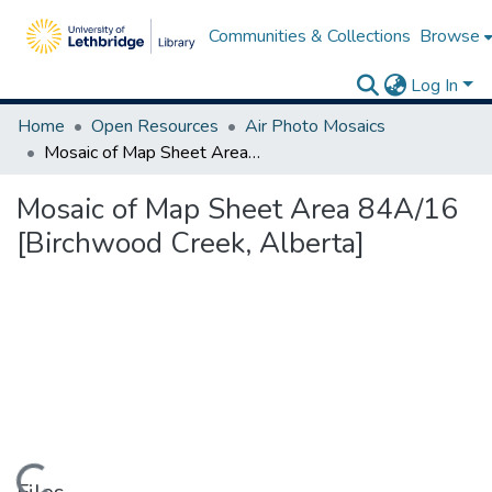
Communities & Collections
Browse
Log In
Home
Open Resources
Air Photo Mosaics
Mosaic of Map Sheet Area 84A/16 [Birchwood Creek, Alberta]
Mosaic of Map Sheet Area 84A/16
[Birchwood Creek, Alberta]