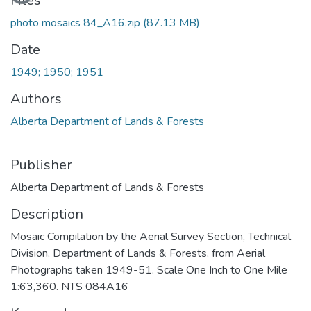
Loading...
Files
photo mosaics 84_A16.zip
(87.13 MB)
Date
1949; 1950; 1951
Authors
Alberta Department of Lands & Forests
Publisher
Alberta Department of Lands & Forests
Description
Mosaic Compilation by the Aerial Survey Section, Technical
Division, Department of Lands & Forests, from Aerial
Photographs taken 1949-51. Scale One Inch to One Mile
1:63,360. NTS 084A16