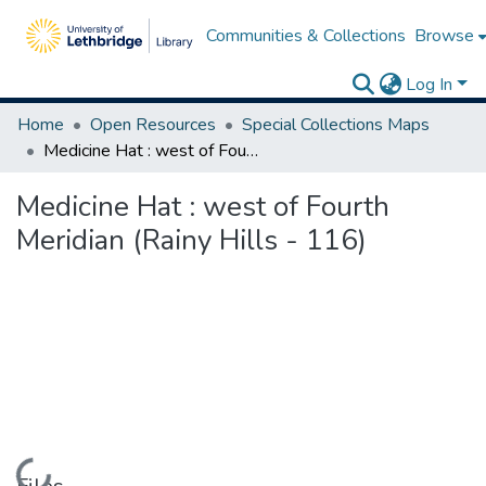
Communities & Collections
Browse
Log In
Home
Open Resources
Special Collections Maps
Medicine Hat : west of Fourth Meridian (Rainy Hills - 116)
Medicine Hat : west of Fourth
Meridian (Rainy Hills - 116)
Loading...