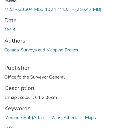
Files
M23 - G3504 M53 1924 M43.TIF
(216.47 MB)
Date
1924
Authors
Canada. Surveys and Mapping Branch
Publisher
Office fo the Surveyor General
Description
1 map : colour ; 61 x 86cm
Keywords
Medicine Hat (Alta.) -- Maps
,
Alberta -- Maps